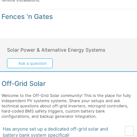
remote installations.
Fences 'n Gates
Solar Power & Alternative Energy Systems
Ask a question
Off-Grid Solar
Welcome to the Off-Grid Solar community! This is the place for fully
independent PV systems systems. Share your setups and ask
technical questions about off-grid inverters, microgrid controllers,
hard-coded BMS safety triggers, custom battery bank
configurations, and backup generator integration.
Has anyone set up a dedicated off-grid solar and
battery bank system specificall