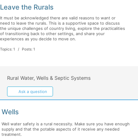
Leave the Rurals
It must be acknowledged there are valid reasons to want or
need to leave the rurals. This is a supportive space to discuss
the unique challenges of country living, explore the practicalities
of transitioning back to other settings, and share your
experiences as you decide to move on.
Topics: 1 / Posts: 1
Rural Water, Wells & Septic Systems
Ask a question
Wells
Well water safety is a rural necessity. Make sure you have enough
supply and that the potable aspects of it receive any needed
treatment.