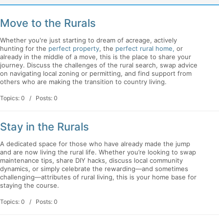
Move to the Rurals
Whether you're just starting to dream of acreage, actively
hunting for the
perfect property
, the
perfect rural home,
or
already in the middle of a move, this is the place to share your
journey. Discuss the challenges of the rural search, swap advice
on navigating local zoning or permitting, and find support from
others who are making the transition to country living.
Topics: 0 / Posts: 0
Stay in the Rurals
A dedicated space for those who have already made the jump
and are now living the rural life. Whether you’re looking to swap
maintenance tips, share DIY hacks, discuss local community
dynamics, or simply celebrate the rewarding—and sometimes
challenging—attributes of rural living, this is your home base for
staying the course.
Topics: 0 / Posts: 0