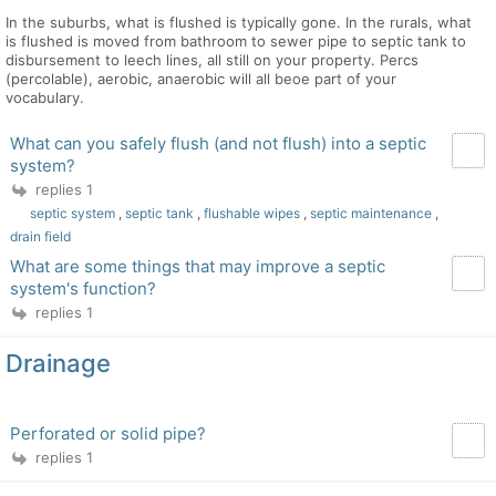
In the suburbs, what is flushed is typically gone. In the rurals, what
is flushed is moved from bathroom to sewer pipe to septic tank to
disbursement to leech lines, all still on your property. Percs
(percolable), aerobic, anaerobic will all beoe part of your
vocabulary.
What can you safely flush (and not flush) into a septic
system?
replies 1
septic system
,
septic tank
,
flushable wipes
,
septic maintenance
,
drain field
What are some things that may improve a septic
system's function?
replies 1
Drainage
Perforated or solid pipe?
replies 1