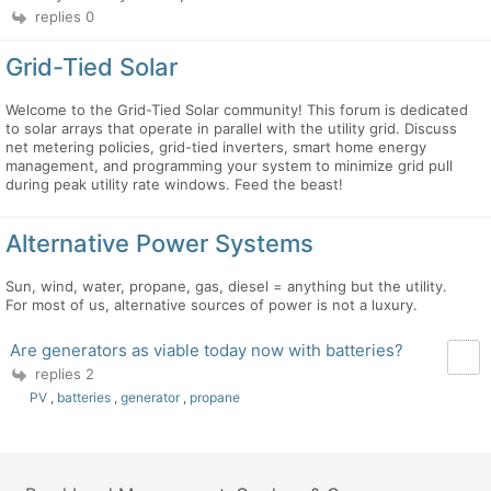
replies 0
Grid-Tied Solar
Welcome to the Grid-Tied Solar community! This forum is dedicated
to solar arrays that operate in parallel with the utility grid. Discuss
net metering policies, grid-tied inverters, smart home energy
management, and programming your system to minimize grid pull
during peak utility rate windows. Feed the beast!
Alternative Power Systems
Sun, wind, water, propane, gas, diesel = anything but the utility.
For most of us, alternative sources of power is not a luxury.
Are generators as viable today now with batteries?
replies 2
PV
,
batteries
,
generator
,
propane