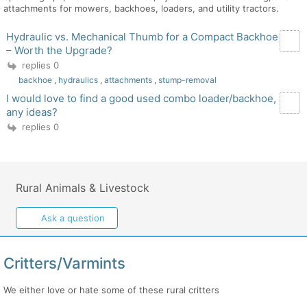
attachments for mowers, backhoes, loaders, and utility tractors.
Hydraulic vs. Mechanical Thumb for a Compact Backhoe
– Worth the Upgrade?
replies 0
backhoe
,
hydraulics
,
attachments
,
stump-removal
I would love to find a good used combo loader/backhoe,
any ideas?
replies 0
Rural Animals & Livestock
Ask a question
Critters/Varmints
We either love or hate some of these rural critters