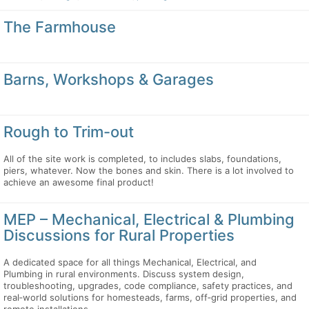
The Farmhouse
Barns, Workshops & Garages
Rough to Trim-out
All of the site work is completed, to includes slabs, foundations,
piers, whatever. Now the bones and skin. There is a lot involved to
achieve an awesome final product!
MEP – Mechanical, Electrical & Plumbing
Discussions for Rural Properties
A dedicated space for all things Mechanical, Electrical, and
Plumbing in rural environments. Discuss system design,
troubleshooting, upgrades, code compliance, safety practices, and
real‑world solutions for homesteads, farms, off‑grid properties, and