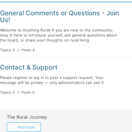
General Comments or Questions - Join
Us!
Welcome to Anything Rural! If you are new to the community,
stop in here to introduce yourself, ask general questions about
the board, or share your thoughts on rural living.
Topics: 3 / Posts: 4
Contact & Support
Please register or log in to post a support request. Your
message will be private — only administrators can see it.
Topics: 0 / Posts: 0
The Rural Journey
Add topic