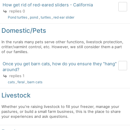
How get rid of red-eared sliders - California
replies 0
Pond turtles
,
pond
,
turtles
,
red ear slider
Domestic/Pets
In the rurals many pets serve other functions, livestock protection,
critter/varmint control, etc. However, we still consider them a part
of our families.
Once you get barn cats, how do you ensure they "hang"
around?
replies 1
cats
,
feral
,
barn cats
Livestock
Whether you're raising livestock to fill your freezer, manage your
pastures, or build a small farm business, this is the place to share
your experiences and ask questions.