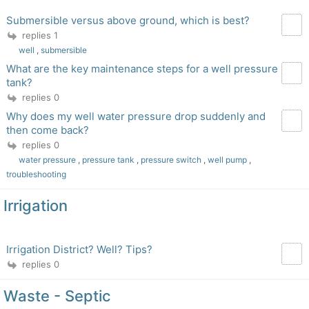
Submersible versus above ground, which is best?
replies 1
well
,
submersible
What are the key maintenance steps for a well pressure
tank?
replies 0
Why does my well water pressure drop suddenly and
then come back?
replies 0
water pressure
,
pressure tank
,
pressure switch
,
well pump
,
troubleshooting
Irrigation
Irrigation District? Well? Tips?
replies 0
Waste - Septic