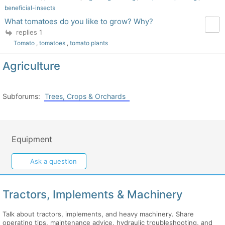
beneficial-insects
What tomatoes do you like to grow? Why?
replies 1
Tomato
,
tomatoes
,
tomato plants
Agriculture
Subforums:
Trees, Crops & Orchards
Equipment
Ask a question
Tractors, Implements & Machinery
Talk about tractors, implements, and heavy machinery. Share
operating tips, maintenance advice, hydraulic troubleshooting, and