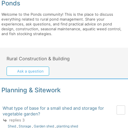
Ponds
Welcome to the Ponds community! This is the place to discuss
everything related to rural pond management. Share your
experiences, ask questions, and find practical advice on pond
design, construction, seasonal maintenance, aquatic weed control,
and fish stocking strategies.
Rural Construction & Building
Ask a question
Planning & Sitework
What type of base for a small shed and storage for
vegetable garden?
replies 3
Shed
,
Storage
,
Garden shed
,
planting shed