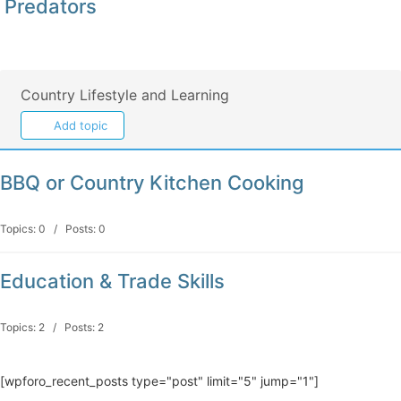
Predators
Country Lifestyle and Learning
Add topic
BBQ or Country Kitchen Cooking
Topics: 0 / Posts: 0
Education & Trade Skills
Topics: 2 / Posts: 2
[wpforo_recent_posts type="post" limit="5" jump="1"]