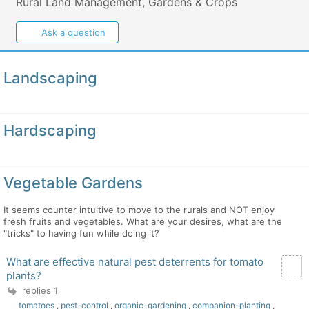
Rural Land Management, Gardens & Crops
Ask a question
Landscaping
Hardscaping
Vegetable Gardens
It seems counter intuitive to move to the rurals and NOT enjoy
fresh fruits and vegetables. What are your desires, what are the
"tricks" to having fun while doing it?
What are effective natural pest deterrents for tomato
plants?
replies 1
tomatoes
,
pest-control
,
organic-gardening
,
companion-planting
,