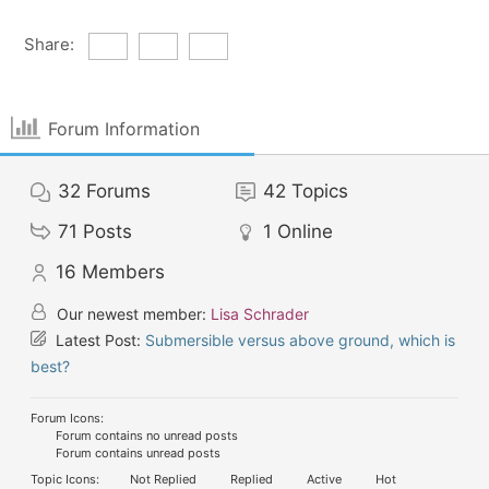
Share:
Forum Information
32
Forums
42
Topics
71
Posts
1
Online
16
Members
Our newest member:
Lisa Schrader
Latest Post:
Submersible versus above ground, which is
best?
Forum Icons:
Forum contains no unread posts
Forum contains unread posts
Topic Icons:
Not Replied
Replied
Active
Hot