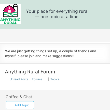
Skip
to
content
Anything
Rural
We are just getting things set up, a couple of friends and
myself, please join and make suggestions!!
Anything Rural Forum
Unread Posts
|
Forums
|
Topics
Coffee & Chat
Add topic