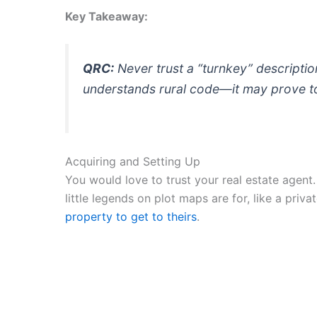
Key Takeaway:
QRC:
Never trust a “turnkey” description 
understands rural code—it may prove to 
Acquiring and Setting Up
You would love to trust your real estate agent.
little legends on plot maps are for, like a priv
property to get to theirs
.