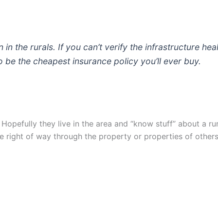
in the rurals. If you can’t verify the infrastructure hea
be the cheapest insurance policy you’ll ever buy.
 Hopefully they live in the area and “know stuff” about a ru
ate right of way through the property or properties of others