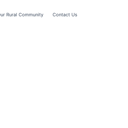
Our Rural Community
Contact Us