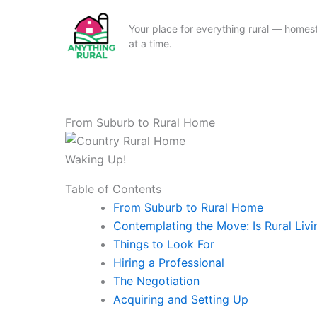
Your place for everything rural — homeste
at a time.
Skip
to
content
From Suburb to Rural Home
Waking Up!
Table of Contents
From Suburb to Rural Home
Contemplating the Move: Is Rural Livi
Things to Look For
Hiring a Professional
The Negotiation
Acquiring and Setting Up