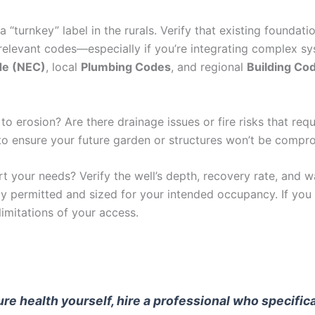
 “turnkey” label in the rurals. Verify that existing foundatio
levant codes—especially if you’re integrating complex syste
ode (NEC)
, local
Plumbing Codes
, and regional
Building Co
 to erosion? Are there drainage issues or fire risks that re
y to ensure your future garden or structures won’t be comp
 your needs? Verify the well’s depth, recovery rate, and wa
y permitted and sized for your intended occupancy. If you 
imitations of your access.
cture health yourself, hire a professional who specifi