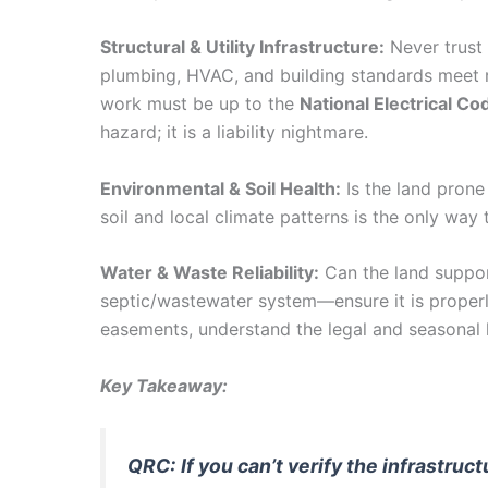
Structural & Utility Infrastructure:
Never trust a
plumbing, HVAC, and building standards meet re
work must be up to the
National Electrical C
hazard; it is a liability nightmare.
Environmental & Soil Health:
Is the land prone
soil and local climate patterns is the only wa
Water & Waste Reliability:
Can the land support
septic/wastewater system—ensure it is properl
easements, understand the legal and seasonal l
Key Takeaway:
QRC:
If you can’t verify the infrastru