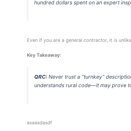
hundred dollars spent on an expert insp
Even if you are a general contractor, it is unli
Key Takeaway:
QRC:
Never trust a “turnkey” description 
understands rural code—it may prove to 
asaasdasdf