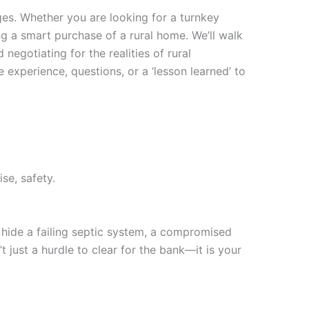
ges. Whether you are looking for a turnkey
ng a smart purchase of a rural home. We’ll walk
negotiating for the realities of rural
xperience, questions, or a ‘lesson learned’ to
se, safety.
 hide a failing septic system, a compromised
t just a hurdle to clear for the bank—it is your