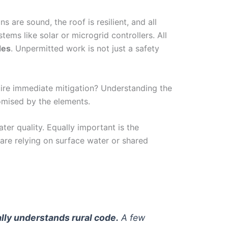
ns are sound, the roof is resilient, and all
ms like solar or microgrid controllers. All
des
. Unpermitted work is not just a safety
quire immediate mitigation? Understanding the
romised by the elements.
ter quality. Equally important is the
are relying on surface water or shared
cally understands rural code.
A few