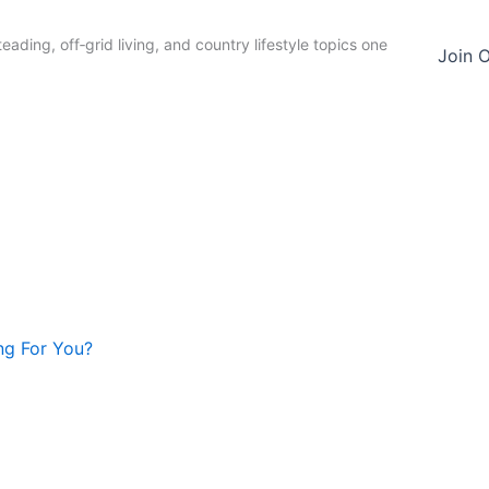
ading, off‑grid living, and country lifestyle topics one
Join 
ng For You?