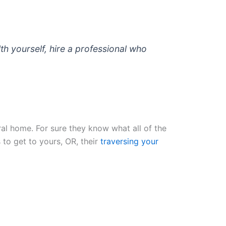
lth yourself, hire a professional who
ral home. For sure they know what all of the
 to get to yours, OR, their
traversing your