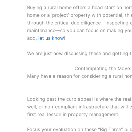
Buying a rural home offers a head start on hom
home or a ‘project’ property with potential, th
through the critical due diligence—inspecting ex
maintenance—so you can focus on making your n
add,
let us know
!
We are just now discussing these and getting th
Contemplating the Move: I
Many have a reason for considering a rural home.
Looking past the curb appeal is where the rea
well, or non-compliant infrastructure that will 
first real lesson in property management.
Focus your evaluation on these “Big Three” pill