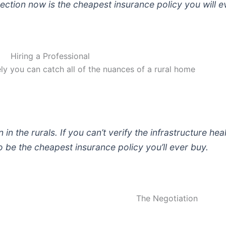
ection now is the cheapest insurance policy you will 
Hiring a Professional
kely you can catch all of the nuances of a rural home
in the rurals. If you can’t verify the infrastructure hea
be the cheapest insurance policy you’ll ever buy.
The Negotiation