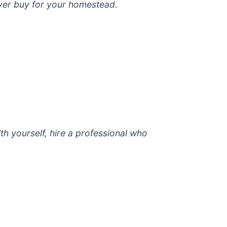
ever buy for your homestead.
lth yourself, hire a professional who