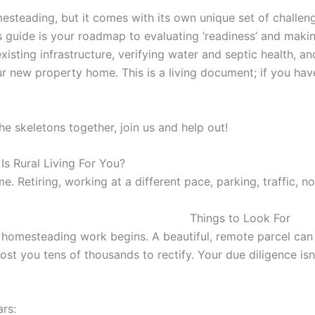
esteading, but it comes with its own unique set of challen
is guide is your roadmap to evaluating ‘readiness’ and maki
isting infrastructure, verifying water and septic health, and 
ew property home. This is a living document; if you have e
e skeletons together, join us and help out!
s Rural Living For You?
 Retiring, working at a different pace, parking, traffic, noi
Things to Look For
l homesteading work begins. A beautiful, remote parcel can
cost you tens of thousands to rectify. Your due diligence isn’
a
rs: