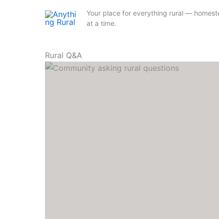
Your place for everything rural — homestea
at a time.
Skip
Rural Q&A
to
content