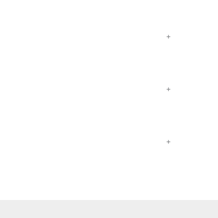
+
+
+