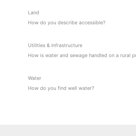
Land
How do you describe accessible?
Utilities & Infrastructure
How is water and sewage handled on a rural p
Water
How do you find well water?