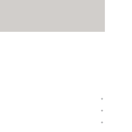
+
+
+