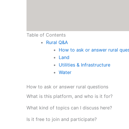
Table of Contents
Rural Q&A
How to ask or answer rural que
Land
Utilities & Infrastructure
Water
How to ask or answer rural questions
What is this platform, and who is it for?
What kind of topics can I discuss here?
Is it free to join and participate?