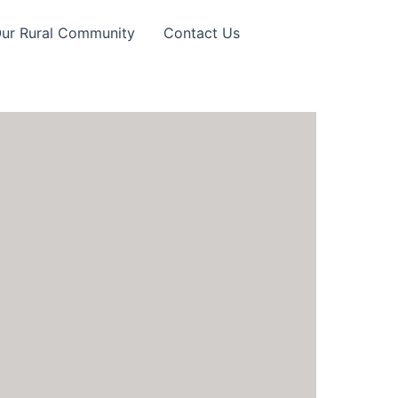
Our Rural Community
Contact Us