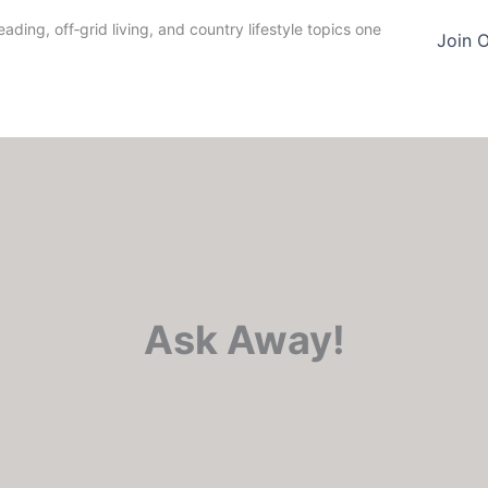
ding, off‑grid living, and country lifestyle topics one
Join 
Ask Away!